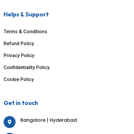
Helps & Support
Terms & Conditions
Refund Policy
Privacy Policy
Confidentiality Policy
Cookie Policy
Get in touch
Bangalore | Hyderabad