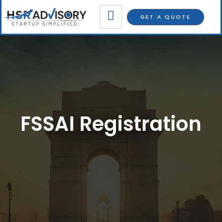
GET A QUOTE
FSSAI Registration