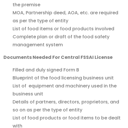
the premise
MOA, Partnership deed, AOA, etc. are required
as per the type of entity
List of food items or food products involved
Complete plan or draft of the food safety
management system
Documents Needed For Central FSSAI License
Filled and duly signed Form B
Blueprint of the food licensing business unit
List of equipment and machinery used in the
business unit
Details of partners, directors, proprietors, and
so on as per the type of entity
List of food products or food items to be dealt
with