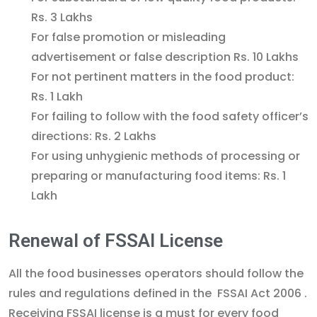
Rs. 3 Lakhs
For false promotion or misleading
advertisement or false description Rs. 10 Lakhs
For not pertinent matters in the food product:
Rs. 1 Lakh
For failing to follow with the food safety officer’s
directions: Rs. 2 Lakhs
For using unhygienic methods of processing or
preparing or manufacturing food items: Rs. 1
Lakh
Renewal of FSSAI License
All the food businesses operators should follow the
rules and regulations defined in the FSSAI Act 2006 .
Receiving FSSAI license is a must for every food