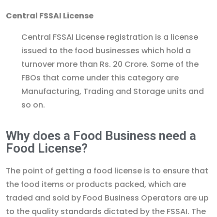
Central FSSAI License
Central FSSAI License registration is a license
issued to the food businesses which hold a
turnover more than Rs. 20 Crore. Some of the
FBOs that come under this category are
Manufacturing, Trading and Storage units and
so on.
Why does a Food Business need a
Food License?
The point of getting a food license is to ensure that
the food items or products packed, which are
traded and sold by Food Business Operators are up
to the quality standards dictated by the FSSAI. The