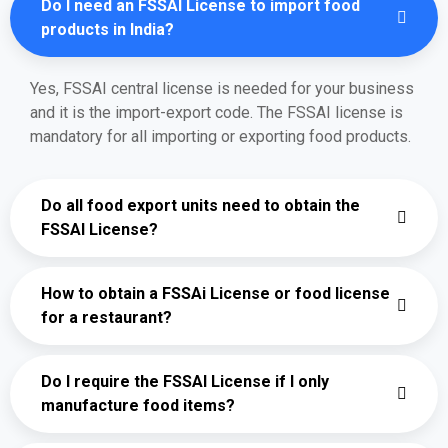
Do I need an FSSAI License to import food
products in India?
Yes, FSSAI central license is needed for your business
and it is the import-export code. The FSSAI license is
mandatory for all importing or exporting food products.
Do all food export units need to obtain the
FSSAI License?
How to obtain a FSSAi License or food license
for a restaurant?
Do I require the FSSAI License if I only
manufacture food items?