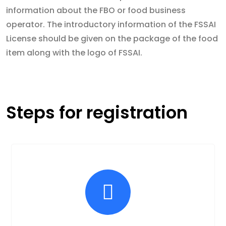
information about the FBO or food business
operator. The introductory information of the FSSAI
License should be given on the package of the food
item along with the logo of FSSAI.
Steps for registration