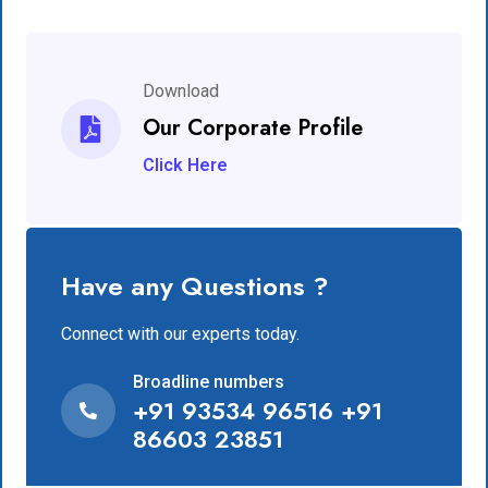
Download
Our Corporate Profile
Click Here
Have any Questions ?
Connect with our experts today.
Broadline numbers
+91 93534 96516 +91
86603 23851