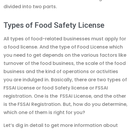
divided into two parts.
Types of Food Safety License
All types of food-related businesses must apply for
a food license. And the type of Food License which
you need to get depends on the various factors like
turnover of the food business, the scale of the food
business and the kind of operations or activities
you are indulged in. Basically, there are two types of
FSSAI License or food Safety license or FSSAI
registration. One is the FSSAI License, and the other
is the FSSAI Registration. But, how do you determine,
which one of them is right for you?
Let’s dig in detail to get more information about