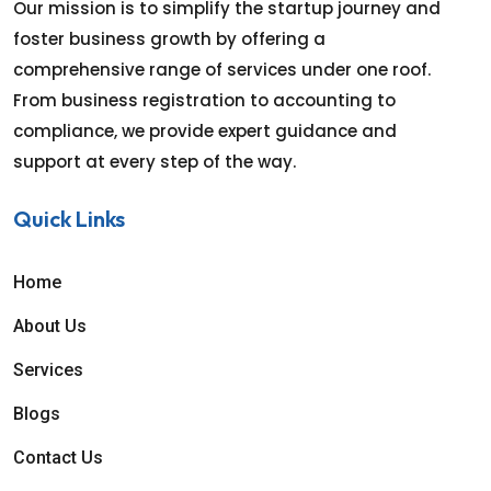
Our mission is to simplify the startup journey and
foster business growth by offering a
comprehensive range of services under one roof.
From business registration to accounting to
compliance, we provide expert guidance and
support at every step of the way.
Quick Links
Home
About Us
Services
Blogs
Contact Us