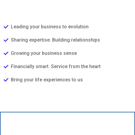
Leading your business to evolution
Sharing expertise. Building relationships
Growing your business sense
Financially smart. Service from the heart
Bring your life experiences to us