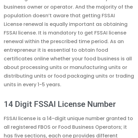
business owner or operator. And the majority of the
population doesn’t aware that getting FSSAI
License renewal is equally important as obtaining
FSSAI license. It is mandatory to get FSSAI license
renewal within the prescribed time period. As an
entrepreneur it is essential to obtain food
certificates online whether your food business is all
about processing units or manufacturing units or
distributing units or food packaging units or trading
units in every 1-5 years.
14 Digit FSSAI License Number
FSSAI license is a 14-digit unique number granted to
all registered FBOS or Food Business Operators; it
has five sections, each one provides different