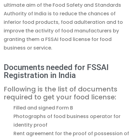
ultimate aim of the Food Safety and Standards
Authority of India is to reduce the chances of
inferior food products, food adulteration and to
improve the activity of food manufacturers by
granting them a FSSAI food license for food
business or service.
Documents needed for FSSAI
Registration in India
Following is the list of documents
required to get your food license:
Filled and signed Form B
Photographs of food business operator for
identity proof
Rent agreement for the proof of possession of