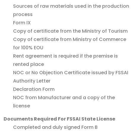
Sources of raw materials used in the production
process
Form IX
Copy of certificate from the Ministry of Tourism
Copy of certificate from Ministry of Commerce
for 100% EOU
Rent agreement is required if the premise is
rented place
NOC or No Objection Certificate issued by FSSAI
Authority Letter
Declaration Form
NOC from Manufacturer and a copy of the
license
Documents Required For FSSAI State License
Completed and duly signed Form B