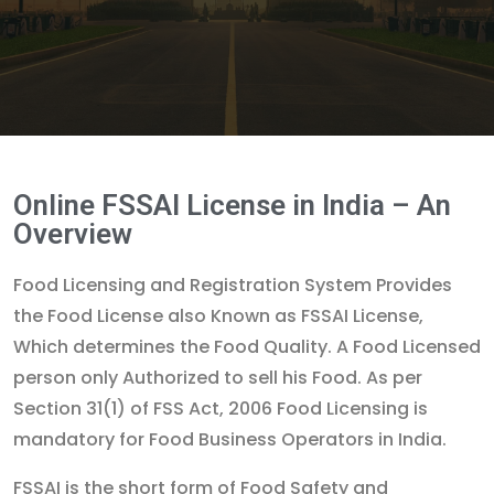
Online FSSAI License in India – An
Overview
Food Licensing and Registration System Provides
the Food License also Known as FSSAI License,
Which determines the Food Quality. A Food Licensed
person only Authorized to sell his Food. As per
Section 31(1) of FSS Act, 2006 Food Licensing is
mandatory for Food Business Operators in India.
FSSAI is the short form of Food Safety and