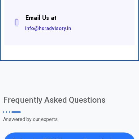
Email Us at
info@hsradvisory.in
Frequently Asked Questions
Answered by our experts