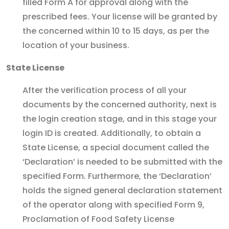
filled Form A for approval along with the
prescribed fees. Your license will be granted by
the concerned within 10 to 15 days, as per the
location of your business.
State License
After the verification process of all your
documents by the concerned authority, next is
the login creation stage, and in this stage your
login ID is created. Additionally, to obtain a
State License, a special document called the
‘Declaration’ is needed to be submitted with the
specified Form. Furthermore, the ‘Declaration’
holds the signed general declaration statement
of the operator along with specified Form 9,
Proclamation of Food Safety License