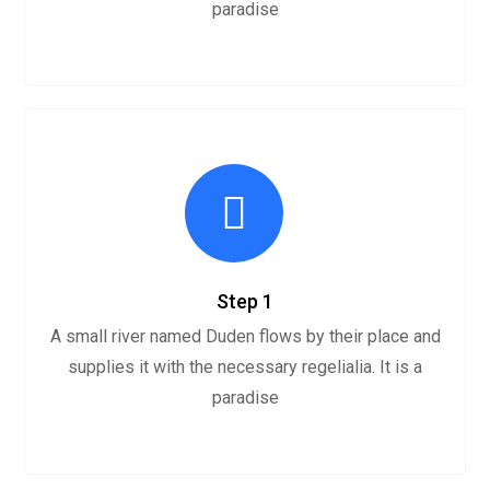
paradise
Step 1
A small river named Duden flows by their place and
supplies it with the necessary regelialia. It is a
paradise