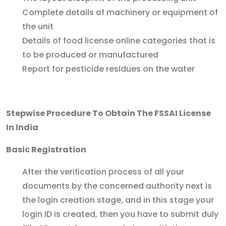
Complete details of machinery or equipment of
the unit
Details of food license online categories that is
to be produced or manufactured
Report for pesticide residues on the water
Stepwise Procedure To Obtain The FSSAI License
In India
Basic Registration
After the verification process of all your
documents by the concerned authority next is
the login creation stage, and in this stage your
login ID is created, then you have to submit duly