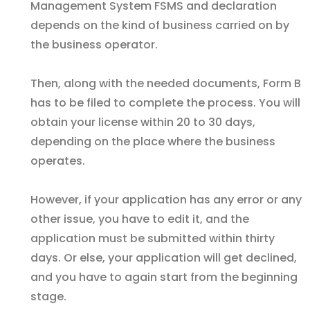
Management System FSMS and declaration
depends on the kind of business carried on by
the business operator.
Then, along with the needed documents, Form B
has to be filed to complete the process. You will
obtain your license within 20 to 30 days,
depending on the place where the business
operates.
However, if your application has any error or any
other issue, you have to edit it, and the
application must be submitted within thirty
days. Or else, your application will get declined,
and you have to again start from the beginning
stage.