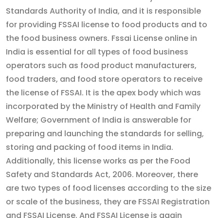
Standards Authority of India, and it is responsible
for providing FSSAI license to food products and to
the food business owners. Fssai License online in
India is essential for all types of food business
operators such as food product manufacturers,
food traders, and food store operators to receive
the license of FSSAI. It is the apex body which was
incorporated by the Ministry of Health and Family
Welfare; Government of India is answerable for
preparing and launching the standards for selling,
storing and packing of food items in India.
Additionally, this license works as per the Food
Safety and Standards Act, 2006. Moreover, there
are two types of food licenses according to the size
or scale of the business, they are FSSAI Registration
and FSSAI License. And FSSAI License is again