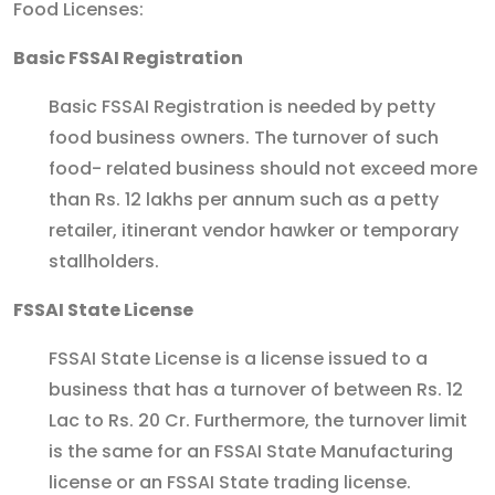
Food Licenses:
Basic FSSAI Registration
Basic FSSAI Registration is needed by petty
food business owners. The turnover of such
food- related business should not exceed more
than Rs. 12 lakhs per annum such as a petty
retailer, itinerant vendor hawker or temporary
stallholders.
FSSAI State License
FSSAI State License is a license issued to a
business that has a turnover of between Rs. 12
Lac to Rs. 20 Cr. Furthermore, the turnover limit
is the same for an FSSAI State Manufacturing
license or an FSSAI State trading license.