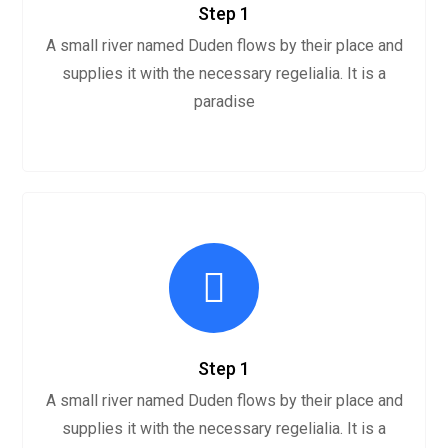
Step 1
A small river named Duden flows by their place and
supplies it with the necessary regelialia. It is a
paradise
Step 1
A small river named Duden flows by their place and
supplies it with the necessary regelialia. It is a