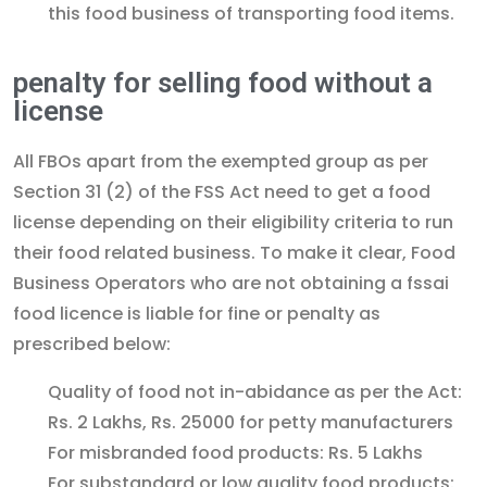
this food business of transporting food items.
penalty for selling food without a
license
All FBOs apart from the exempted group as per
Section 31 (2) of the FSS Act need to get a food
license depending on their eligibility criteria to run
their food related business. To make it clear, Food
Business Operators who are not obtaining a fssai
food licence is liable for fine or penalty as
prescribed below:
Quality of food not in-abidance as per the Act:
Rs. 2 Lakhs, Rs. 25000 for petty manufacturers
For misbranded food products: Rs. 5 Lakhs
For substandard or low quality food products: