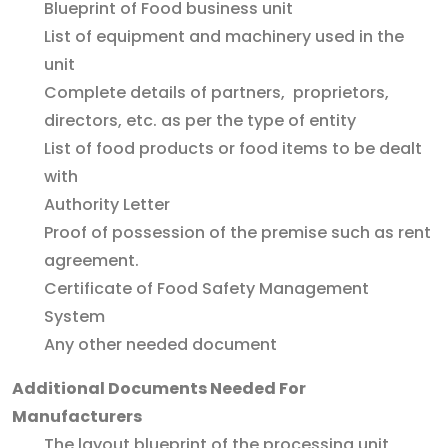
Blueprint of Food business unit
List of equipment and machinery used in the
unit
Complete details of partners, proprietors,
directors, etc. as per the type of entity
List of food products or food items to be dealt
with
Authority Letter
Proof of possession of the premise such as rent
agreement.
Certificate of Food Safety Management
System
Any other needed document
Additional Documents Needed For
Manufacturers
The layout blueprint of the processing unit