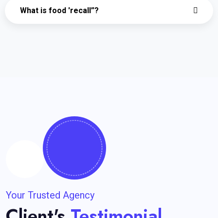
What is food 'recall”?
Your Trusted Agency
Client's
Testimonial