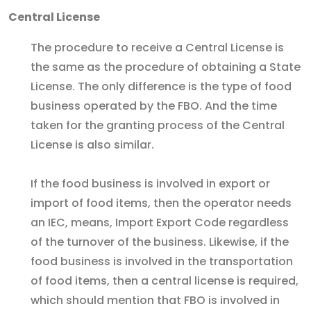
Central License
The procedure to receive a Central License is
the same as the procedure of obtaining a State
License. The only difference is the type of food
business operated by the FBO. And the time
taken for the granting process of the Central
License is also similar.
If the food business is involved in export or
import of food items, then the operator needs
an IEC, means, Import Export Code regardless
of the turnover of the business. Likewise, if the
food business is involved in the transportation
of food items, then a central license is required,
which should mention that FBO is involved in