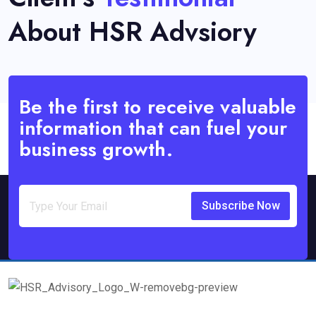
About HSR Advsiory
Be the first to receive valuable
information that can fuel your
business growth.
Subscribe Now