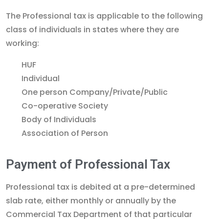
The Professional tax is applicable to the following
class of individuals in states where they are
working:
HUF
Individual
One person Company/Private/Public
Co-operative Society
Body of Individuals
Association of Person
Payment of Professional Tax
Professional tax is debited at a pre-determined
slab rate, either monthly or annually by the
Commercial Tax Department of that particular