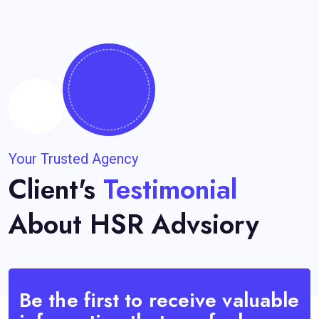
Your Trusted Agency
Client's
Testimonial
About HSR Advsiory
Be the first to receive valuable