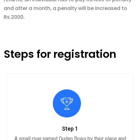
and after a month, a penalty will be increased to
Rs.2000.
Steps for registration
Step 1
A small river named Duden flows by their place and