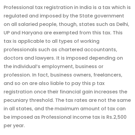
Professional tax registration in India is a tax which is
regulated and imposed by the State government
on all salaried people, though, states such as Delhi,
UP and Haryana are exempted from this tax. This
tax is applicable to all types of working
professionals such as chartered accountants,
doctors and lawyers. It is imposed depending on
the individual’s employment, business or
profession. In fact, business owners, freelancers,
and so on are also liable to pay this p tax
registration once their financial gain increases the
pecuniary threshold. The tax rates are not the same
in all states, and the maximum amount of tax can
be imposed as Professional income tax is Rs.2,500
per year.