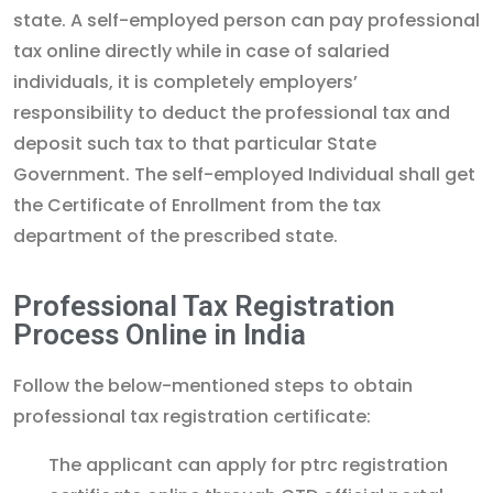
state. A self-employed person can pay professional
tax online directly while in case of salaried
individuals, it is completely employers’
responsibility to deduct the professional tax and
deposit such tax to that particular State
Government. The self-employed Individual shall get
the Certificate of Enrollment from the tax
department of the prescribed state.
Professional Tax Registration
Process Online in India
Follow the below-mentioned steps to obtain
professional tax registration certificate:
The applicant can apply for ptrc registration