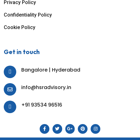
Privacy Policy
Confidentiality Policy
Cookie Policy
Get in touch
Bangalore | Hyderabad
info@hsradvisory.in
+91 93534 96516