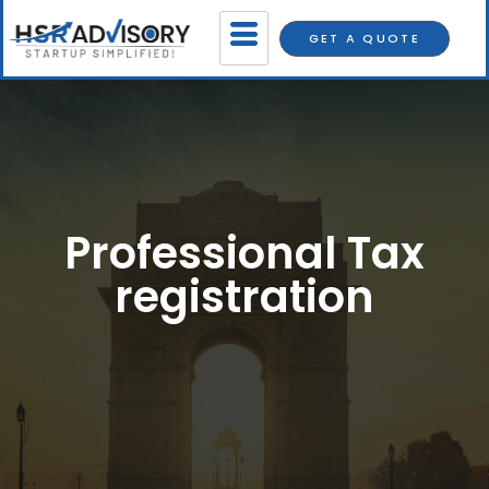
GET A QUOTE
Professional Tax
registration