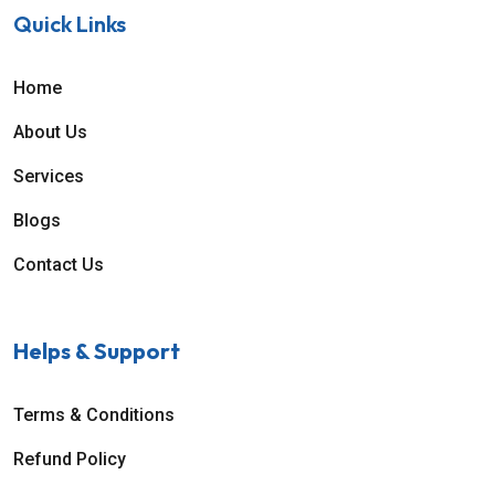
Quick Links
Home
About Us
Services
Blogs
Contact Us
Helps & Support
Terms & Conditions
Refund Policy