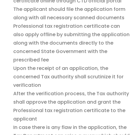
certificate online through CTD official portal
The applicant should file the application form
along with all necessary scanned documents
Professional tax registration certificate can
also apply offline by submitting the application
along with the documents directly to the
concerned State Government with the
prescribed fee
Upon the receipt of an application, the
concerned Tax authority shall scrutinize it for
verification
After the verification process, the Tax authority
shall approve the application and grant the
Professional tax registration certificate to the
applicant
In case there is any flaw in the application, the