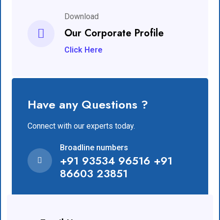
Download
Our Corporate Profile
Click Here
Have any Questions ?
Connect with our experts today.
Broadline numbers
+91 93534 96516 +91
86603 23851