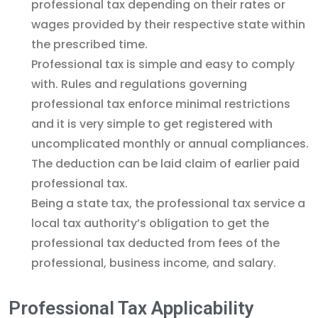
professional tax depending on their rates or
wages provided by their respective state within
the prescribed time.
Professional tax is simple and easy to comply
with. Rules and regulations governing
professional tax enforce minimal restrictions
and it is very simple to get registered with
uncomplicated monthly or annual compliances.
The deduction can be laid claim of earlier paid
professional tax.
Being a state tax, the professional tax service a
local tax authority’s obligation to get the
professional tax deducted from fees of the
professional, business income, and salary.
Professional Tax Applicability