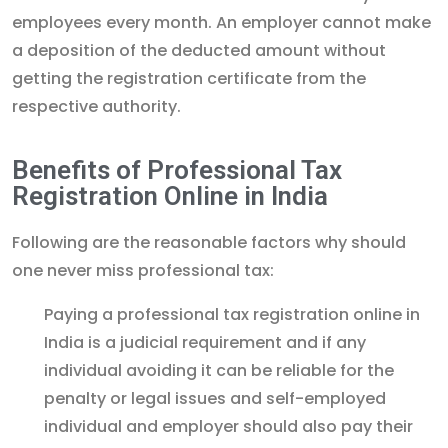
employees every month. An employer cannot make
a deposition of the deducted amount without
getting the registration certificate from the
respective authority.
Benefits of Professional Tax
Registration Online in India
Following are the reasonable factors why should
one never miss professional tax:
Paying a professional tax registration online in
India is a judicial requirement and if any
individual avoiding it can be reliable for the
penalty or legal issues and self-employed
individual and employer should also pay their