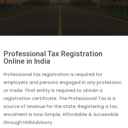
Professional Tax Registration
Online in India
Professional tax registration is required for
employers and persons engaged in any profession
or trade. That entity is required to obtain a
registration certificate. The Professional Tax is a
source of revenue for the state. Registering a tax,
enrolment is now Simple, Affordable & Accessible
through HSRAdvisory.