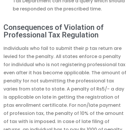
Tax Department can raise a query which should
be responded on the prescribed time.
Consequences of Violation of
Professional Tax Regulation
Individuals who fail to submit their p tax return are
levied for the penalty. All states enforce a penalty
for individual who is not registering professional tax
even after it has become applicable. The amount of
penalty for not submitting the professional tax
varies from state to state. A penalty of Rs5/- a day
is applicable on late in getting the registration of
ptax enrollment certificate. For non/late payment
of profession tax, the penalty of 10% of the amount
of tax with is imposed. In case of late filing of
returns, an individual has to pay Rs.1000 of penalty