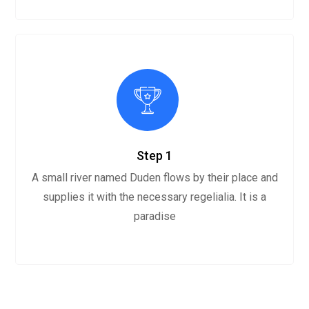
Step 1
A small river named Duden flows by their place and
supplies it with the necessary regelialia. It is a
paradise