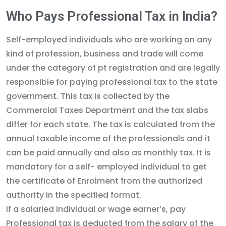
Who Pays Professional Tax in India?
Self-employed individuals who are working on any
kind of profession, business and trade will come
under the category of pt registration and are legally
responsible for paying professional tax to the state
government. This tax is collected by the
Commercial Taxes Department and the tax slabs
differ for each state. The tax is calculated from the
annual taxable income of the professionals and it
can be paid annually and also as monthly tax. It is
mandatory for a self- employed individual to get
the certificate of Enrolment from the authorized
authority in the specified format.
If a salaried individual or wage earner’s, pay
Professional tax is deducted from the salary of the