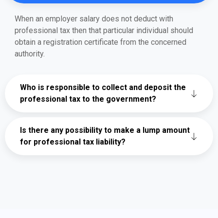
When an employer salary does not deduct with
professional tax then that particular individual should
obtain a registration certificate from the concerned
authority.
Who is responsible to collect and deposit the
professional tax to the government?
Is there any possibility to make a lump amount
for professional tax liability?