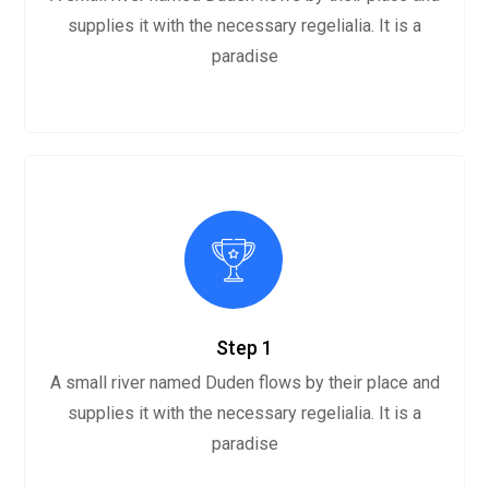
supplies it with the necessary regelialia. It is a
paradise
Step 1
A small river named Duden flows by their place and
supplies it with the necessary regelialia. It is a
paradise