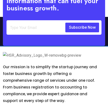
information that can fuel your
business growth.
Subscribe Now
Our mission is to simplify the startup journey and
foster business growth by offering a
comprehensive range of services under one roof.
From business registration to accounting to
compliance, we provide expert guidance and
support at every step of the way.