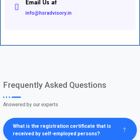
Email Us at
info@hsradvisory.in
Frequently Asked Questions
Answered by our experts
What is the registration certificate that is
received by self-employed persons?