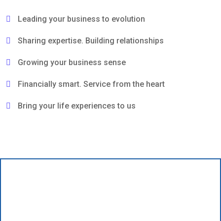
Leading your business to evolution
Sharing expertise. Building relationships
Growing your business sense
Financially smart. Service from the heart
Bring your life experiences to us